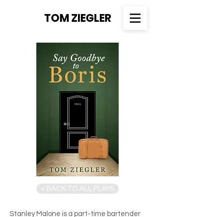
TOM ZIEGLER
< BACK TO ALL PLAYS
Stanley Malone is a part-time bartender