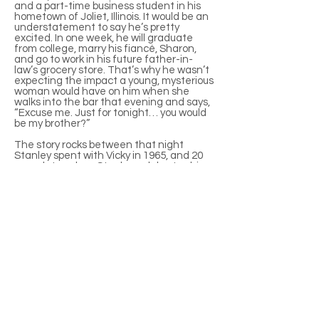
and a part-time business student in his
hometown of Joliet, Illinois. It would be an
understatement to say he’s pretty
excited. In one week, he will graduate
from college, marry his fiancé, Sharon,
and go to work in his future father-in-
law’s grocery store. That’s why he wasn’t
expecting the impact a young, mysterious
woman would have on him when she
walks into the bar that evening and says,
“Excuse me. Just for tonight… you would
be my brother?”
The story rocks between that night
Stanley spent with Vicky in 1965, and 20
years later when Stanley celebrates his
20th anniversary to Sharon. Through the
entire time period, Stanley has struggled
with the same torturous dilemma – was it
a lie not to really lie; is it ever too late to
change your life?
Full-Length Play, Comedy
3f, 2m
Contact Tom Ziegler for rights to stage a
production of this play.